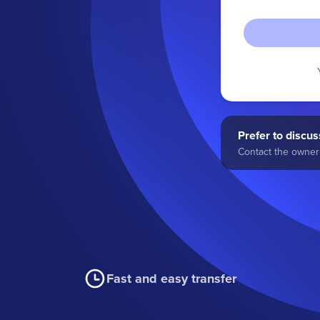
Prefer to discuss
Contact the owner 
Fast and easy transfer