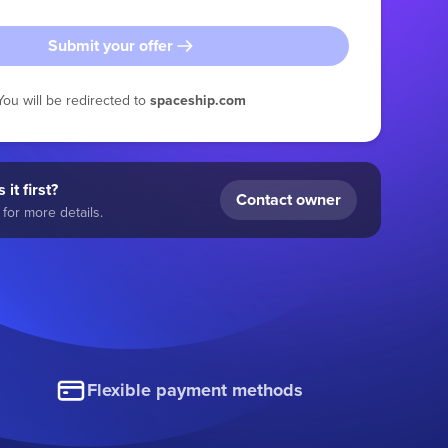
Submit your offer
You will be redirected to
spaceship.com
 it first?
Contact owner
for more details.
Flexible payment methods