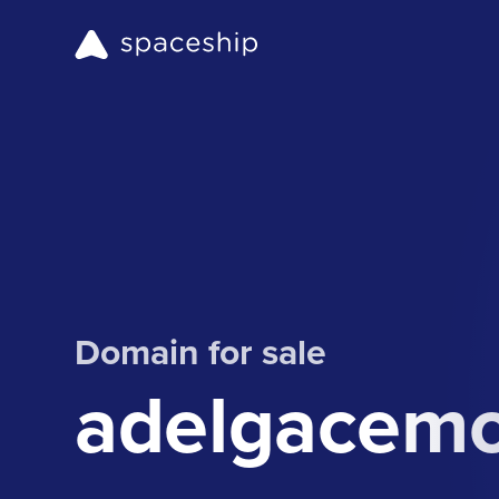
Domain for sale
adelgacem