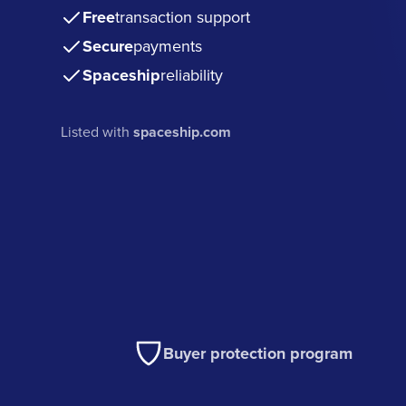
Free
transaction support
Secure
payments
Spaceship
reliability
Listed with
spaceship.com
Buyer protection program