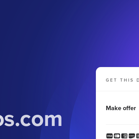
GET THIS 
os.com
Make offer