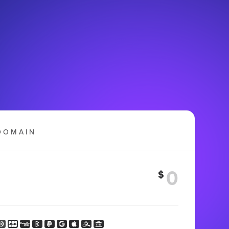
DOMAIN
$